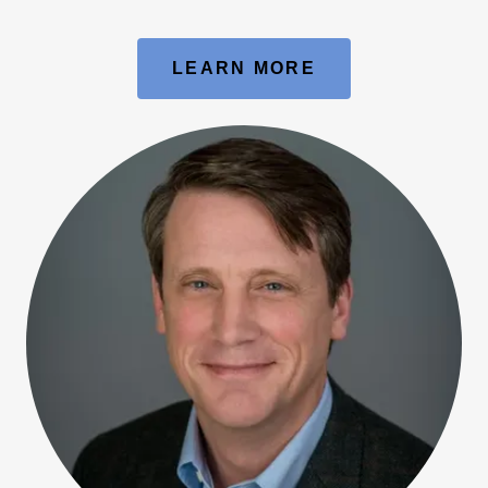
LEARN MORE