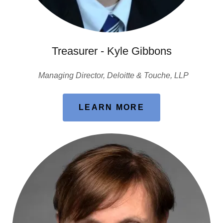
Treasurer - Kyle Gibbons
Managing Director, Deloitte & Touche, LLP
LEARN MORE