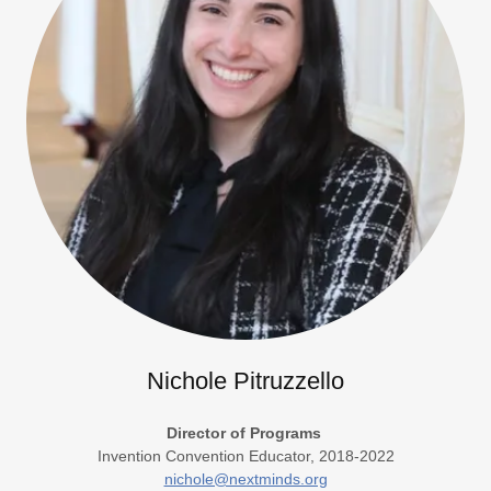
Nichole Pitruzzello
Director of Programs
Invention Convention Educator, 2018-2022
nichole@nextminds.org