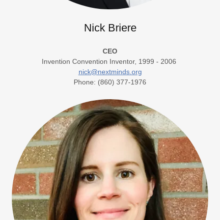
Nick Briere
CEO
Invention Convention Inventor, 1999 - 2006
nick@nextminds.org
Phone: (860) 377-1976