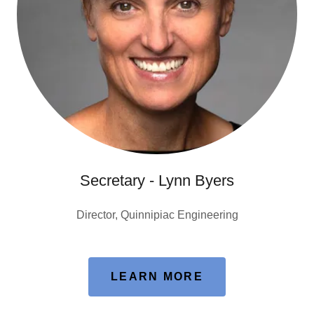
Secretary - Lynn Byers
Director, Quinnipiac Engineering
LEARN MORE