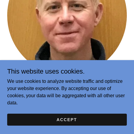
This website uses cookies.
We use cookies to analyze website traffic and optimize
Adam Parks
your website experience. By accepting our use of
cookies, your data will be aggregated with all other user
Challenge and Enrichment Educator, Hebron Public
data.
Schools
ACCEPT
LEARN MORE