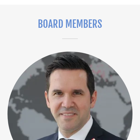
BOARD MEMBERS