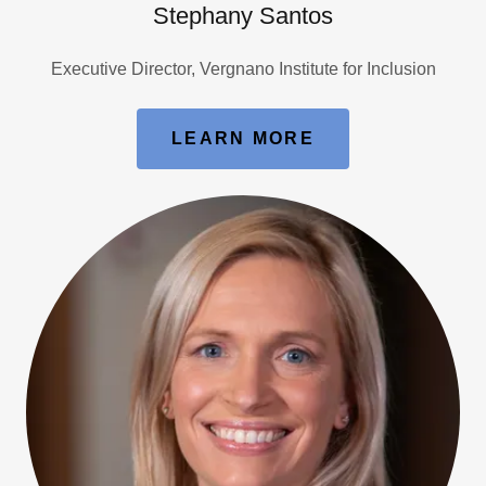
Stephany Santos
Executive Director, Vergnano Institute for Inclusion
LEARN MORE