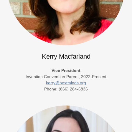
Kerry Macfarland
Vice President
Invention Convention Parent, 2022-Present
kerry@nextminds.org
Phone: (866) 284-6836