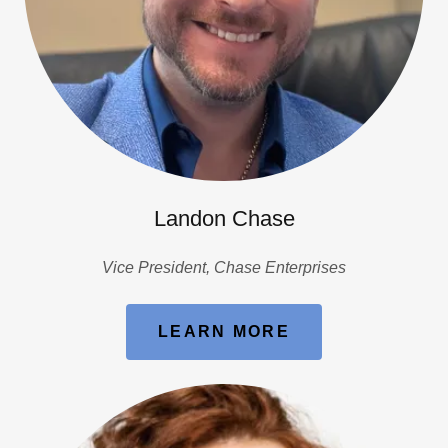
Landon Chase
Vice President, Chase Enterprises
LEARN MORE