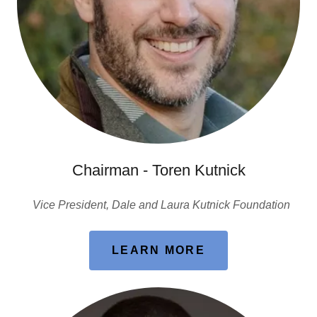
Chairman - Toren Kutnick
Vice President, Dale and Laura Kutnick Foundation
LEARN MORE