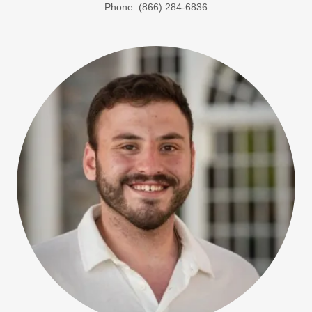
Phone: (866) 284-6836