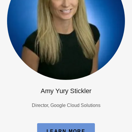
Amy Yury Stickler
Director, Google Cloud Solutions
LEARN MORE