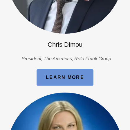
Chris Dimou
President, The Americas, Roto Frank Group
LEARN MORE