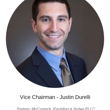
Vice Chairman - Justin Durelli
Partner, McCormick, Paulding & Huber PLLC