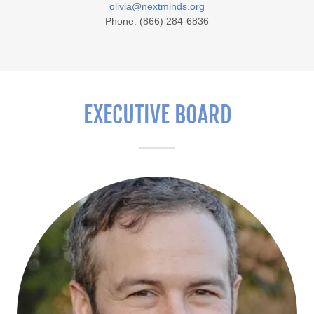
olivia@nextminds.org
Phone: (866) 284-6836
EXECUTIVE BOARD