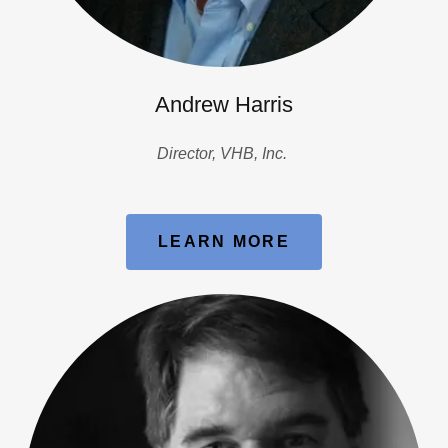
Andrew Harris
Director, VHB, Inc.
LEARN MORE