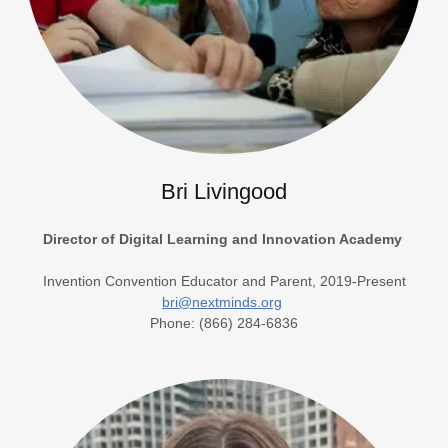
Bri Livingood
Director of Digital Learning and Innovation Academy
Invention Convention Educator and Parent, 2019-Present
bri@nextminds.org
Phone: (866) 284-6836