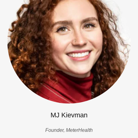
MJ Kievman
Founder, MeterHealth