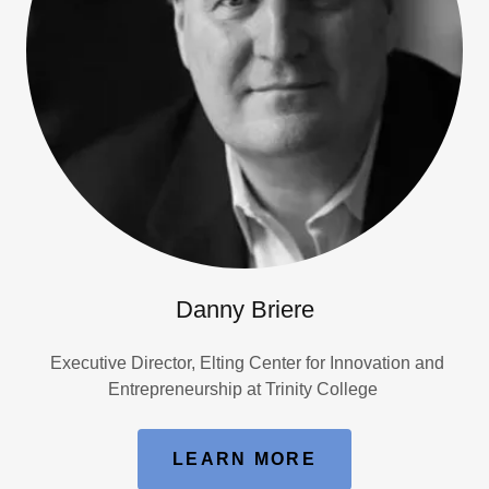
Danny Briere
Executive Director, Elting Center for Innovation and
Entrepreneurship at Trinity College
LEARN MORE