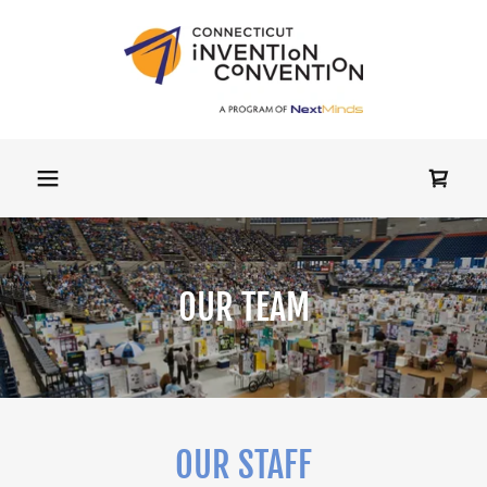
OUR TEAM
OUR STAFF