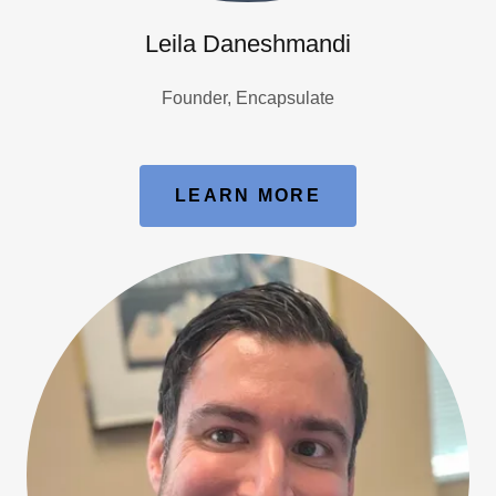
Leila Daneshmandi
Founder, Encapsulate
LEARN MORE