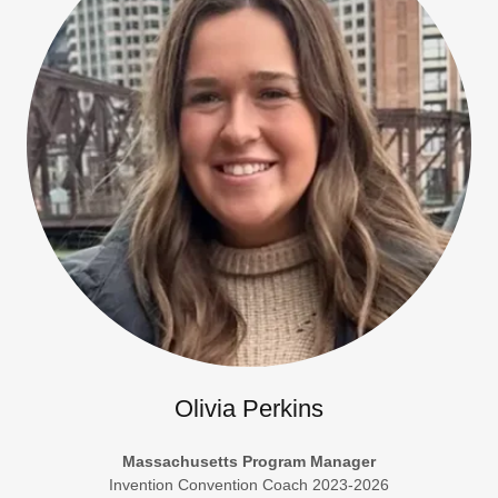
Olivia Perkins
Massachusetts Program Manager
Invention Convention Coach 2023-2026