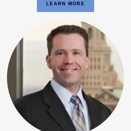
LEARN MORE