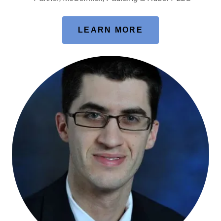
LEARN MORE