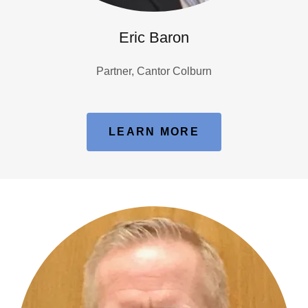
Eric Baron
Partner, Cantor Colburn
LEARN MORE