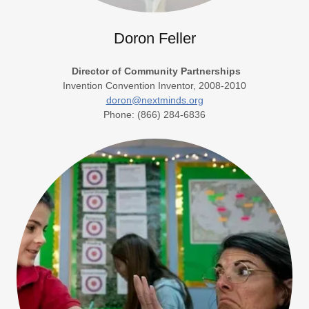
Doron Feller
Director of Community Partnerships
Invention Convention Inventor, 2008-2010
doron@nextminds.org
Phone: (866) 284-6836