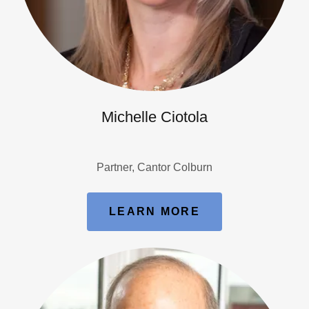
Michelle Ciotola
Partner, Cantor Colburn
LEARN MORE