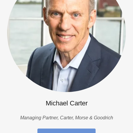
Michael Carter
Managing Partner, Carter, Morse & Goodrich