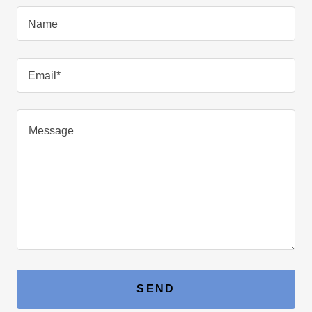
Name
Email*
SEND