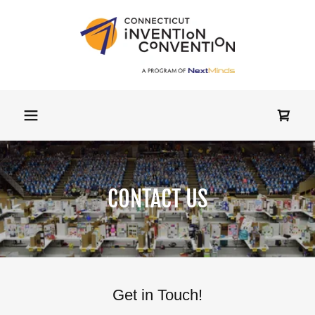
CONTACT US
Get in Touch!