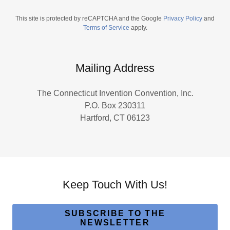
This site is protected by reCAPTCHA and the Google
Privacy Policy
and
Terms of Service
apply.
Mailing Address
The Connecticut Invention Convention, Inc.
P.O. Box 230311
Hartford, CT 06123
Keep Touch With Us!
SUBSCRIBE TO THE
NEWSLETTER